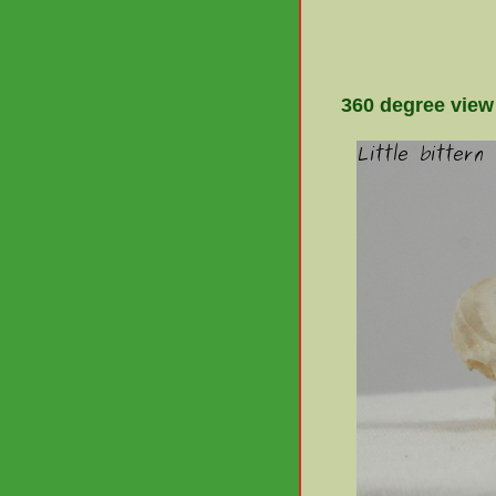
360 degree view