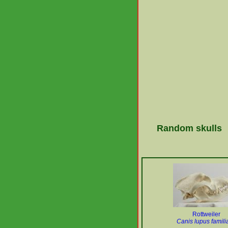
Random skulls
Rottweiler
Canis lupus familia