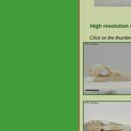
High resolution
Click on the thumbna