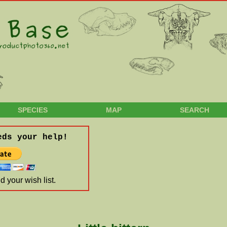
SPECIES
MAP
SEARCH
eds your help!
 your wish list.