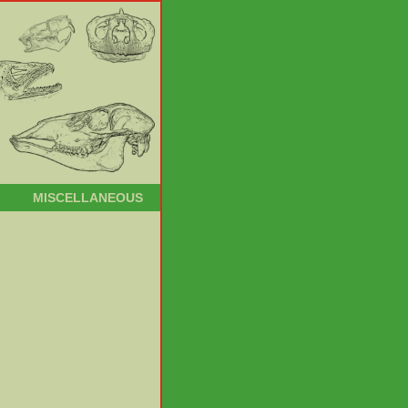
MISCELLANEOUS