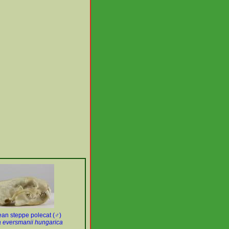
an steppe polecat (♂)
 eversmanii hungarica