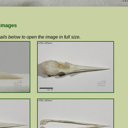
 images
ils below to open the image in full size.