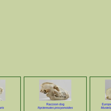
Raccoon dog
Europe
ris
Nyctereutes procyonoides
Mustela