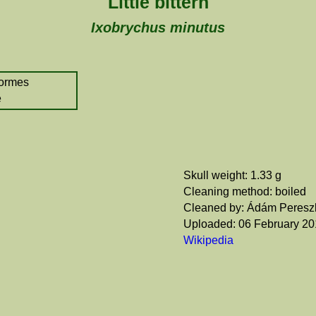
Little bittern
Ixobrychus minutus
formes
e
Skull weight: 1.33 g
Cleaning method: boiled
Cleaned by: Ádám Peresz
Uploaded: 06 February 2
Wikipedia