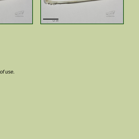
of use.