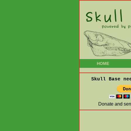
HOME
Skull Base ne
Donate and send