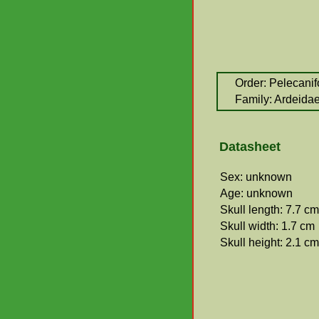
Order: Pelecani
Family: Ardeida
Datasheet
Sex: unknown
Age: unknown
Skull length: 7.7 cm
Skull width: 1.7 cm
Skull height: 2.1 cm