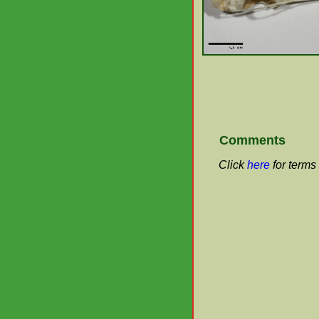
Comments
Click
here
for terms 