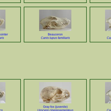
ointer
Beauceron
ris
Canis lupus familiaris
Can
Gray fox (juvenile)
co
Urocyon cinereoargenteus
Can