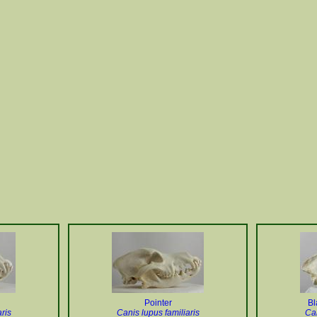
Pointer
Bl
ris
Canis lupus familiaris
Can