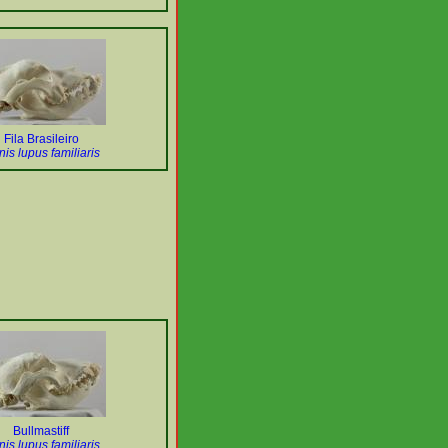
Fila Brasileiro
is lupus familiaris
Bullmastiff
is lupus familiaris