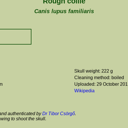
Rough collie
Canis lupus familiaris
Skull weight: 222 g
Cleaning method: boiled
cm
Uploaded: 29 October 20
Wikipedia
and authenticated by
Dr Tibor Csörgő
.
wing to shoot the skull.