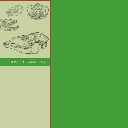
MISCELLANEOUS