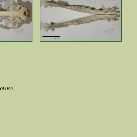
of use.