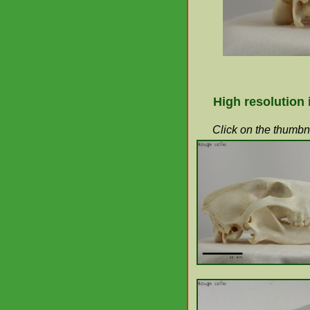
High resolution
Click on the thumbna