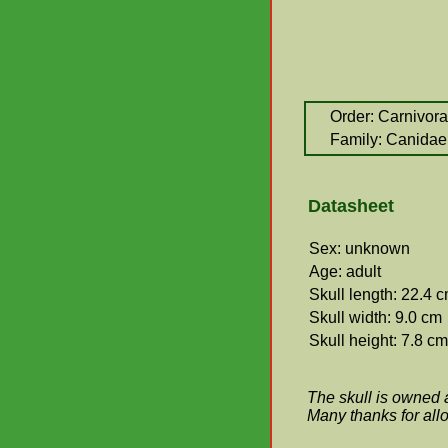
Order: Carnivora
Family: Canidae
Datasheet
Sex: unknown
Age: adult
Skull length: 22.4 
Skull width: 9.0 cm
Skull height: 7.8 cm
The skull is owned 
Many thanks for allo