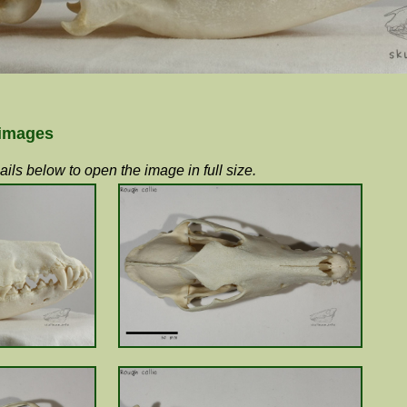
 images
ils below to open the image in full size.