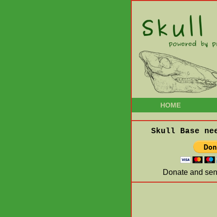
HOME
Skull Base ne
Donate and send