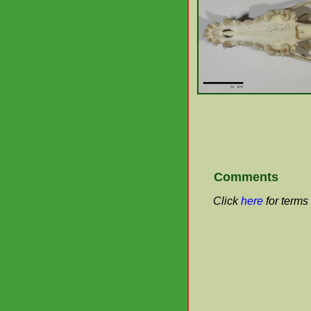
Comments
Click
here
for terms 