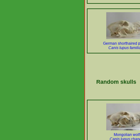
German shorthaired p
Canis lupus familia
Random skulls
Mongolian wolf
Canis lupus chan