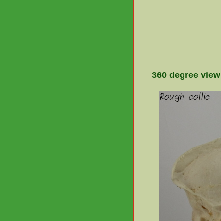
360 degree view