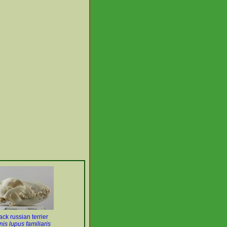
ack russian terrier
is lupus familiaris