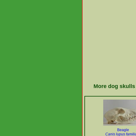
More dog skulls
Beagle
Canis lupus familia