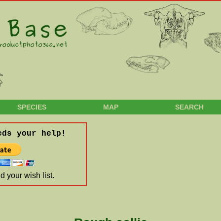
SPECIES
MAP
SEARCH
eds your help!
 your wish list.