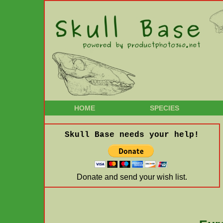
HOME
SPECIES
Skull Base needs your help!
Donate and send your wish list.