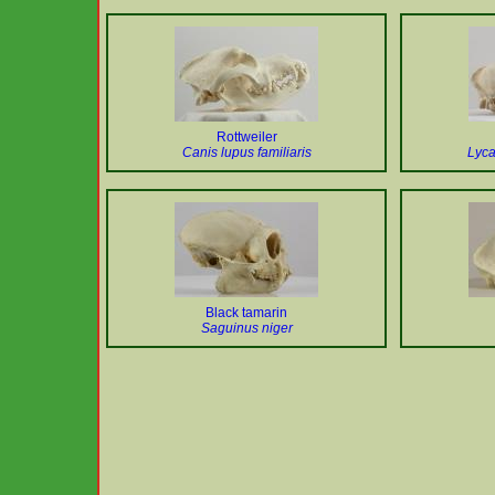
Rottweiler
Canis lupus familiaris
Lyc
Black tamarin
Saguinus niger