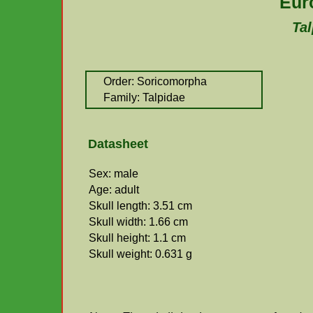
Eur
Ta
Order: Soricomorpha
Family: Talpidae
Datasheet
Sex: male
Age: adult
Skull length: 3.51 cm
Skull width: 1.66 cm
Skull height: 1.1 cm
Skull weight: 0.631 g