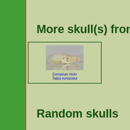
More skull(s) fro
European mole
Talpa europaea
Random skulls