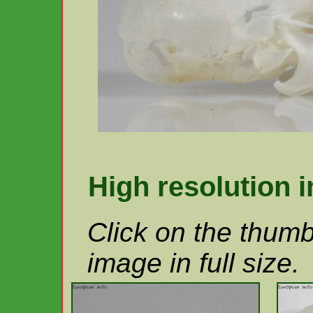
High resolution 
Click on the thumb
image in full size.