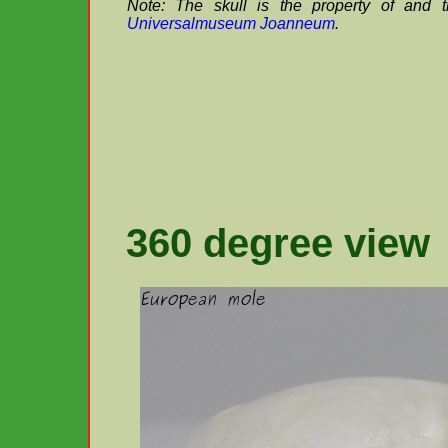
Note: The skull is the property of and 
Universalmuseum Joanneum
.
360 degree view