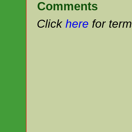
Comments
Click
here
for term