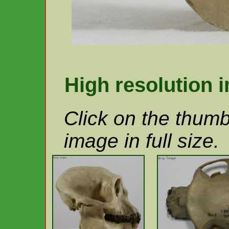
High resolution 
Click on the thumb
image in full size.