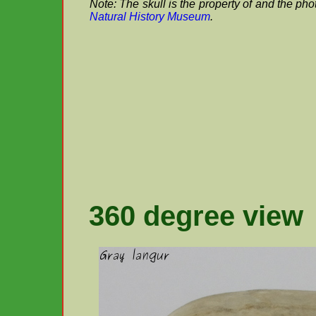
Note: The skull is the property of and the ph
Natural History Museum
.
360 degree view