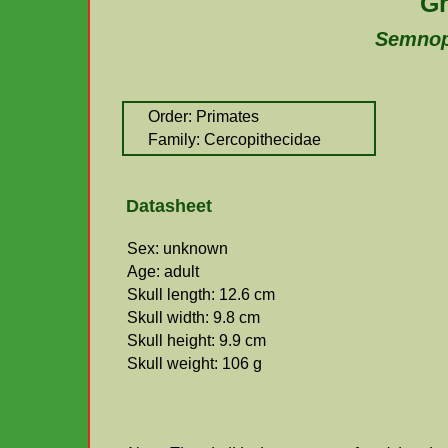
Gr
Semnop
Order: Primates
Family: Cercopithecidae
Datasheet
Sex: unknown
Age: adult
Skull length: 12.6 cm
Skull width: 9.8 cm
Skull height: 9.9 cm
Skull weight: 106 g