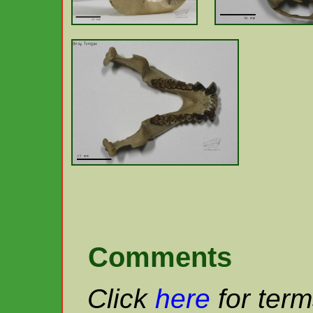
Comments
Click
here
for term