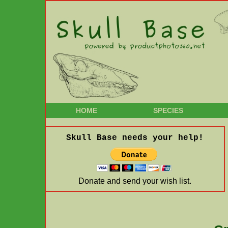
HOME
SPECIES
Skull Base needs your help!
Donate and send your wish list.