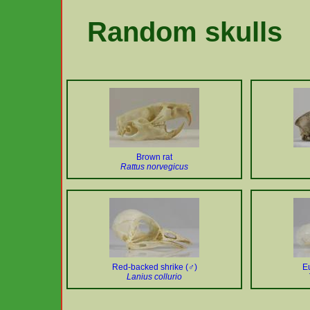
Random skulls
Brown rat
Rattus norvegicus
Red-backed shrike (♂)
E
Lanius collurio