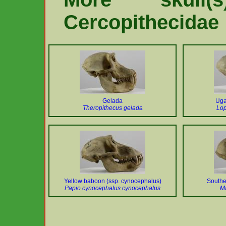
Cercopithecidae
Gelada
Uga
Theropithecus gelada
Lo
Yellow baboon (ssp. cynocephalus)
Southe
Papio cynocephalus cynocephalus
M