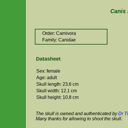
Canis 
Order: Carnivora
Family: Canidae
Datasheet
Sex: female
Age: adult
Skull length: 23.6 cm
Skull width: 12.1 cm
Skull height: 10.8 cm
The skull is owned and authenticated by
Dr T
Many thanks for allowing to shoot the skull.