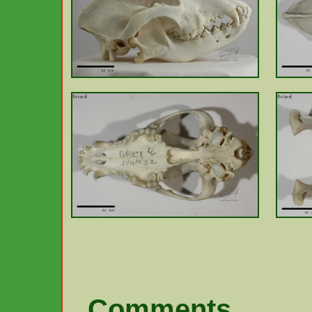
Comments