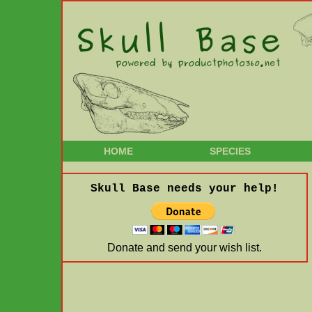
HOME
SPECIES
Skull Base needs your help!
Donate and send your wish list.