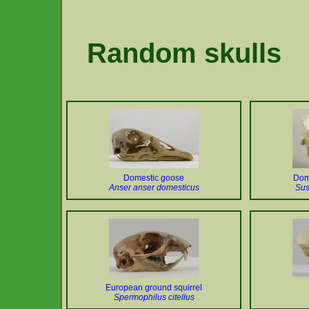
Random skulls
Domestic goose
Dome
Anser anser domesticus
Sus
European ground squirrel
Spermophilus citellus