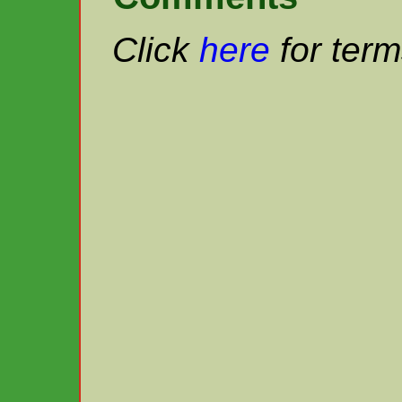
Click
here
for term