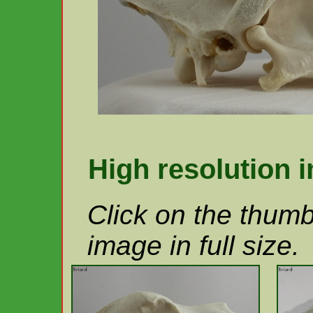
High resolution 
Click on the thumb
image in full size.