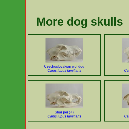
More dog skulls
Czechoslovakian wolfdog
Canis lupus familiaris
Can
Shar pei (♂)
Canis lupus familiaris
Can