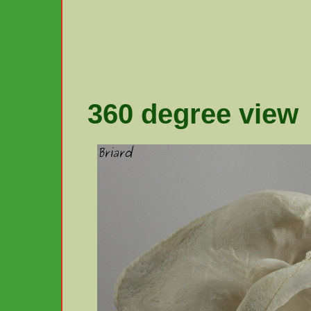
360 degree view