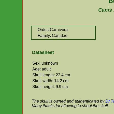
B
Canis 
Order: Carnivora
Family: Canidae
Datasheet
Sex: unknown
Age: adult
Skull length: 22.4 cm
Skull width: 14.2 cm
Skull height: 9.9 cm
The skull is owned and authenticated by
Dr T
Many thanks for allowing to shoot the skull.