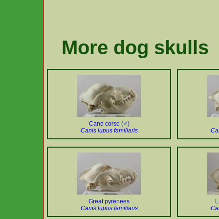
More dog skulls
Cane corso (♂)
Canis lupus familiaris
Can
Great pyrenees
L
Canis lupus familiaris
Can