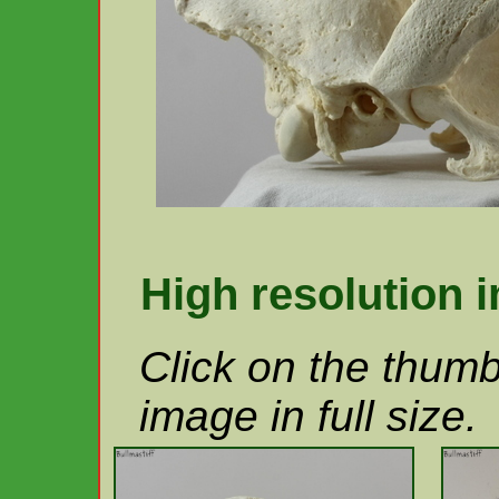
High resolution 
Click on the thumb
image in full size.