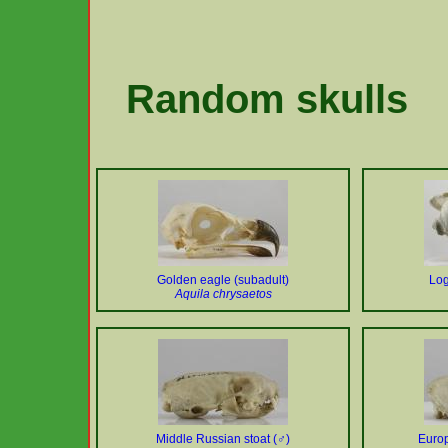
Random skulls
Golden eagle (subadult)
Log
Aquila chrysaetos
Middle Russian stoat (♂)
Europ