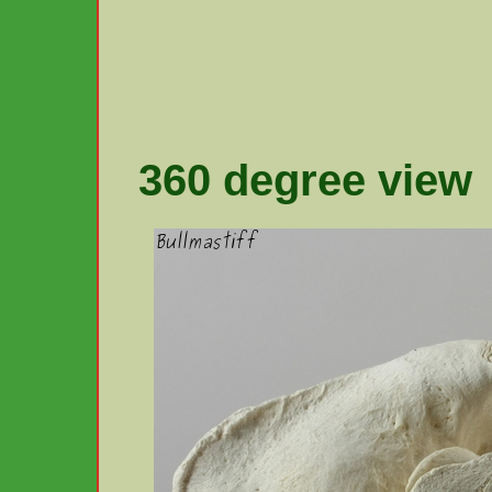
360 degree view