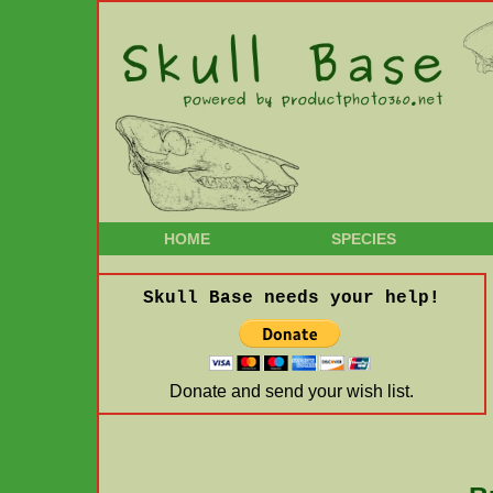
HOME
SPECIES
Skull Base needs your help!
Donate and send your wish list.