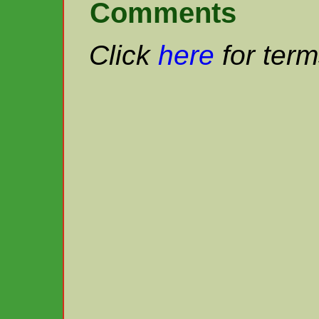
Comments
Click
here
for term