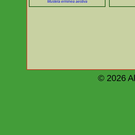
Mustela erminea aestiva
© 2026 Al