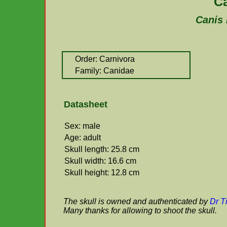
C
Canis 
Order: Carnivora
Family: Canidae
Datasheet
Sex: male
Age: adult
Skull length: 25.8 cm
Skull width: 16.6 cm
Skull height: 12.8 cm
The skull is owned and authenticated by
Dr T
Many thanks for allowing to shoot the skull.