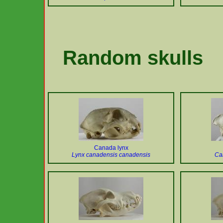
Random skulls
Canada lynx
Lynx canadensis canadensis
Can