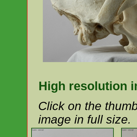
High resolution 
Click on the thumb
image in full size.