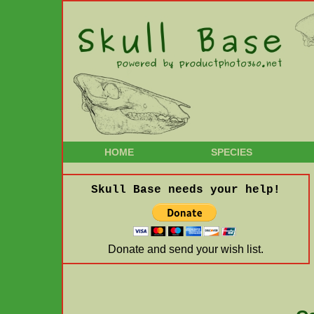
HOME
SPECIES
Skull Base needs your help!
Donate and send your wish list.