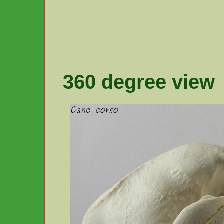
360 degree view