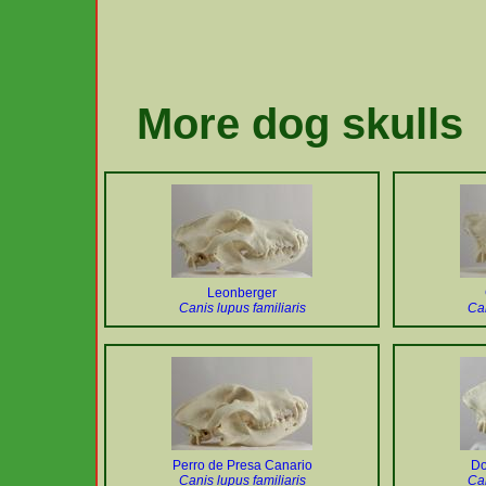
More dog skulls
Leonberger
Canis lupus familiaris
Can
Perro de Presa Canario
Do
Canis lupus familiaris
Can