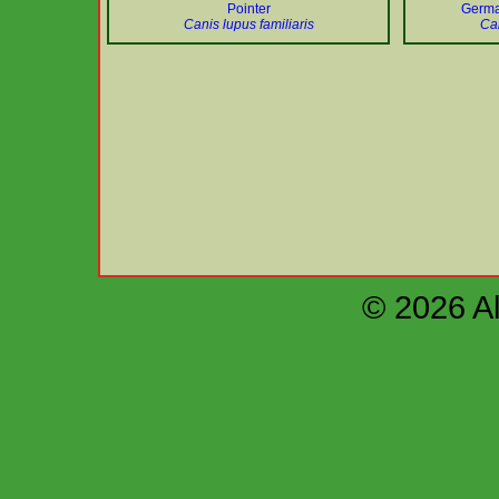
Pointer
Germa
Canis lupus familiaris
Can
© 2026 Al