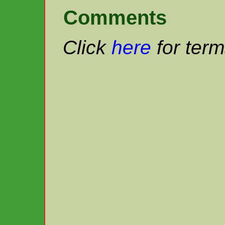
Comments
Click
here
for term