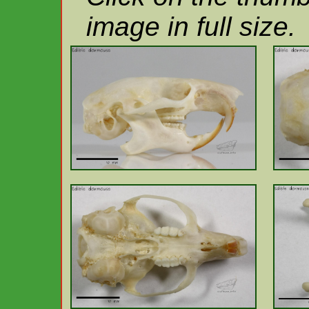
image in full size.