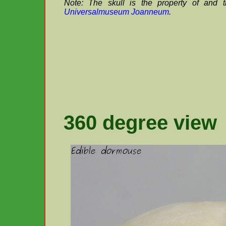
Note: The skull is the property of and 
Universalmuseum Joanneum
.
360 degree view