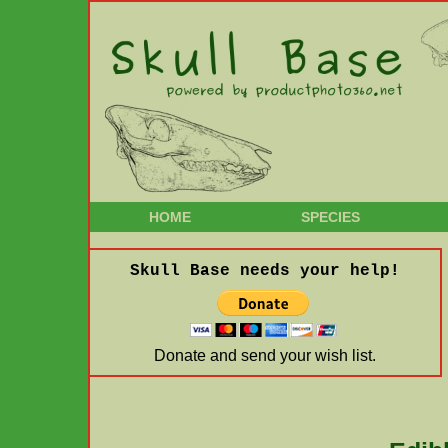
HOME
SPECIES
Skull Base needs your help!
Donate and send your wish list.