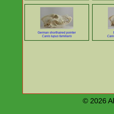
German shorthaired pointer
Canis lupus familiaris
Cani
© 2026 Al