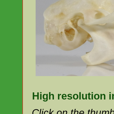
High resolution 
Click on the thumb