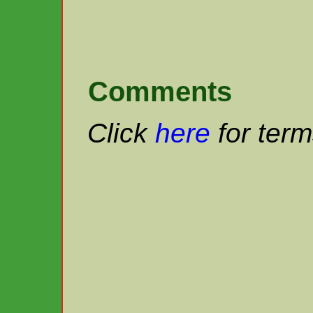
Comments
Click
here
for term