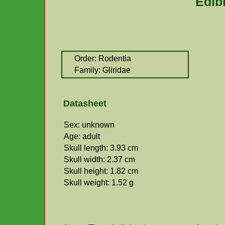
Edib
Order: Rodentia
Family: Gliridae
Datasheet
Sex: unknown
Age: adult
Skull length: 3.93 cm
Skull width: 2.37 cm
Skull height: 1.82 cm
Skull weight: 1.52 g