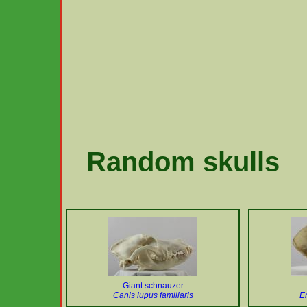
Random skulls
Giant schnauzer
Canis lupus familiaris
E