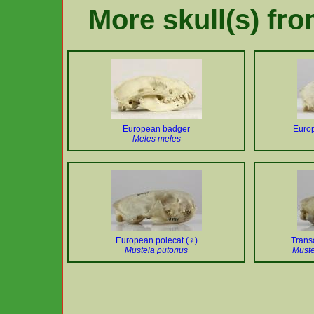
More skull(s) fr
European badger
Europ
Meles meles
European polecat (♀)
Trans
Mustela putorius
Muste