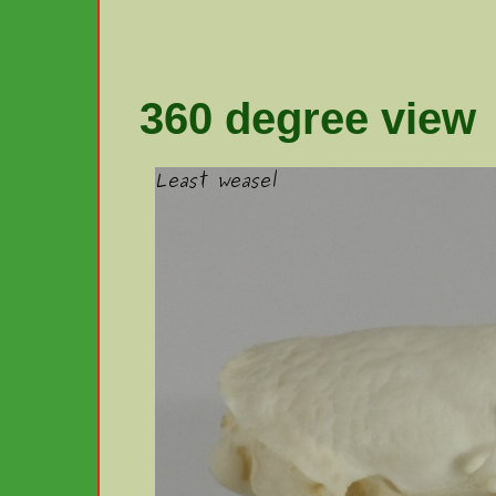
360 degree view