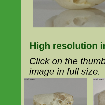
High resolution 
Click on the thumb
image in full size.