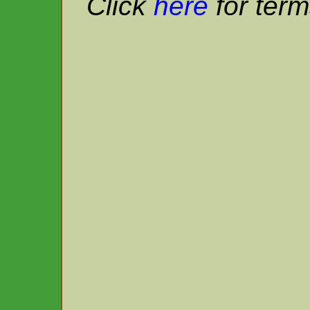
Click
here
for term