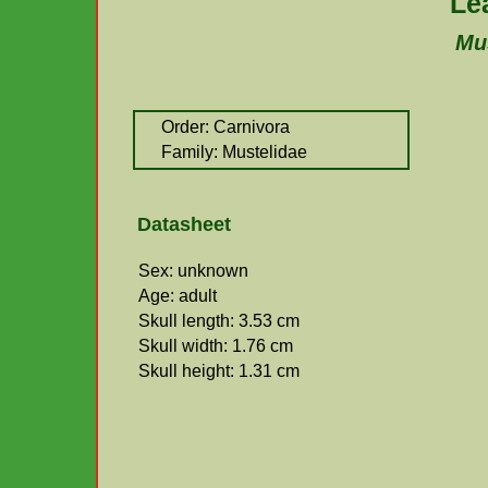
Le
Mus
Order: Carnivora
Family: Mustelidae
Datasheet
Sex: unknown
Age: adult
Skull length: 3.53 cm
Skull width: 1.76 cm
Skull height: 1.31 cm