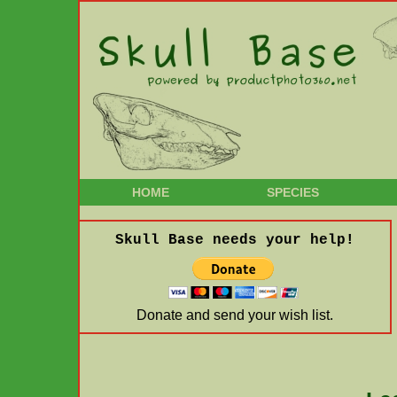
HOME
SPECIES
Skull Base needs your help!
Donate and send your wish list.