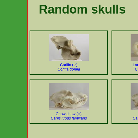
Random skulls
Gorilla (♂)
Lon
Gorilla gorilla
C
Chow chow (♀)
Canis lupus familiaris
Can