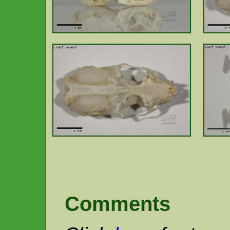
Comments