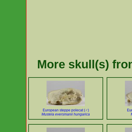
More skull(s) fr
European steppe polecat (♂)
Eu
Mustela eversmanii hungarica