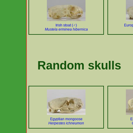
Irish stoat (♂)
Europ
Mustela erminea hibernica
Random skulls
Egyptian mongoose
E
Herpestes ichneumon