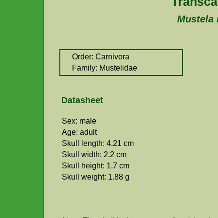
Transca
Mustela 
Order: Carnivora
Family: Mustelidae
Datasheet
Sex: male
Age: adult
Skull length: 4.21 cm
Skull width: 2.2 cm
Skull height: 1.7 cm
Skull weight: 1.88 g