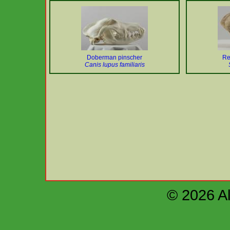
Doberman pinscher
Re
Canis lupus familiaris
© 2026 Al