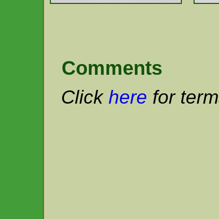
Comments
Click
here
for term