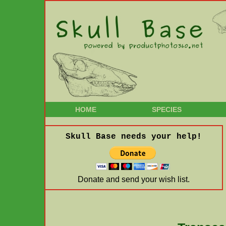
HOME
SPECIES
Skull Base needs your help!
Donate and send your wish list.