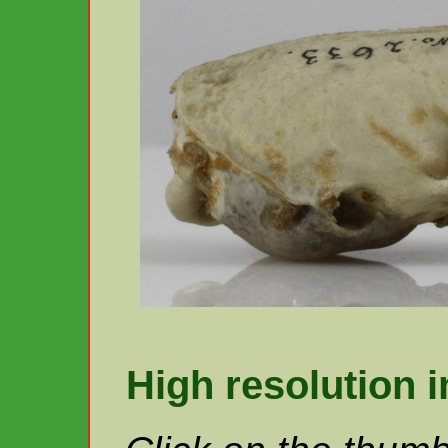
High resolution 