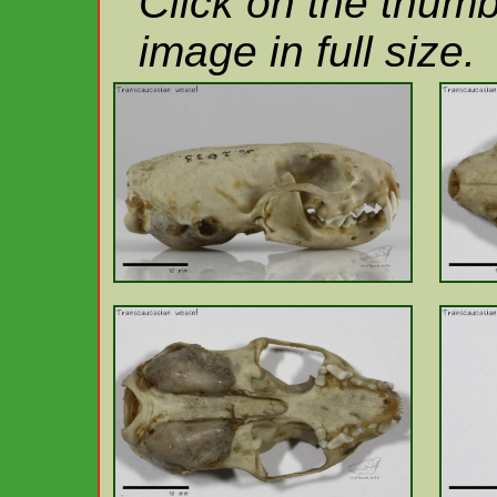
Click on the thumb
image in full size.