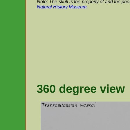
Note: The skull is the property of and the ph
Natural History Museum
.
360 degree view